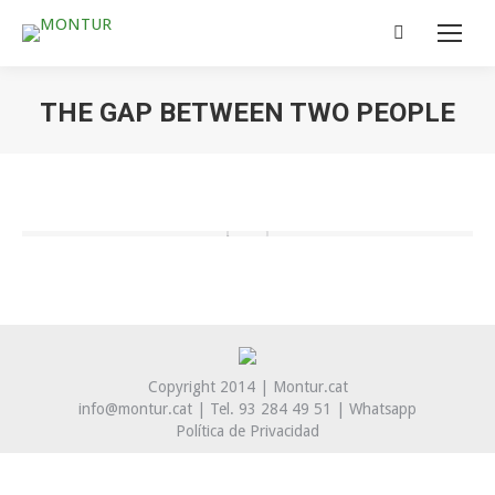
Search:
THE GAP BETWEEN TWO PEOPLE
You are here:
Copyright 2014 | Montur.cat
info@montur.cat | Tel. 93 284 49 51 |
Whatsapp
Política de Privacidad