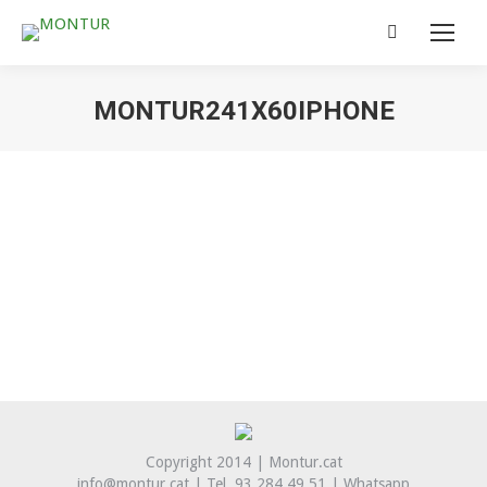
Search:
MONTUR241X60IPHONE
You are here:
Copyright 2014 | Montur.cat
info@montur.cat | Tel. 93 284 49 51 |
Whatsapp