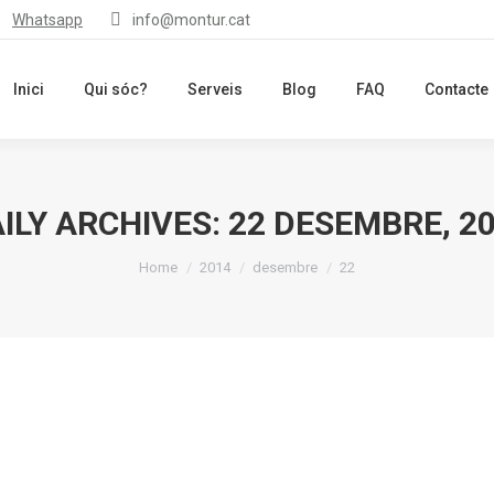
Whatsapp
info@montur.cat
Inici
Qui sóc?
Serveis
Blog
FAQ
Contacte
ILY ARCHIVES:
22 DESEMBRE, 2
You are here:
Home
2014
desembre
22