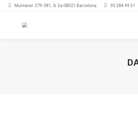
Muntaner 379-381, 3r 2a 08021 Barcelona
93 284 49 51
DA